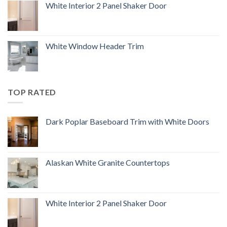
White Interior 2 Panel Shaker Door
White Window Header Trim
TOP RATED
Dark Poplar Baseboard Trim with White Doors
Alaskan White Granite Countertops
White Interior 2 Panel Shaker Door