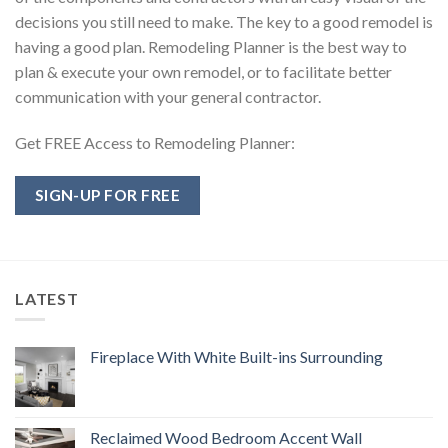
decisions you still need to make. The key to a good remodel is
having a good plan. Remodeling Planner is the best way to
plan & execute your own remodel, or to facilitate better
communication with your general contractor.
Get FREE Access to Remodeling Planner:
SIGN-UP FOR FREE
LATEST
Fireplace With White Built-ins Surrounding
Reclaimed Wood Bedroom Accent Wall