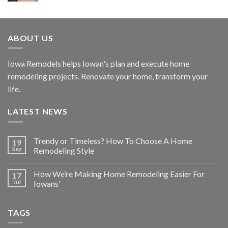
ABOUT US
Iowa Remodels helps Iowan's plan and execute home
remodeling projects. Renovate your home, transform your
life.
LATEST NEWS
Trendy or Timeless? How To Choose A Home
19
Sep
Remodeling Style
How We’re Making Home Remodeling Easier For
17
Jul
Iowans’
TAGS