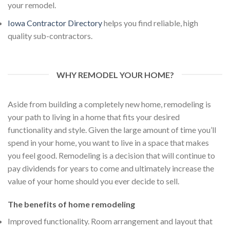
your remodel.
Iowa Contractor Directory
helps you find reliable, high
quality sub-contractors.
WHY REMODEL YOUR HOME?
Aside from building a completely new home, remodeling is
your path to living in a home that fits your desired
functionality and style. Given the large amount of time you’ll
spend in your home, you want to live in a space that makes
you feel good. Remodeling is a decision that will continue to
pay dividends for years to come and ultimately increase the
value of your home should you ever decide to sell.
The benefits of home remodeling
Improved functionality. Room arrangement and layout that