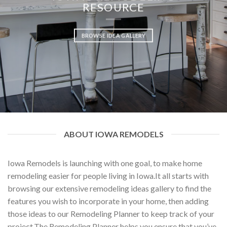
RESOURCE
BROWSE IDEA GALLERY
ABOUT IOWA REMODELS
Iowa Remodels is launching with one goal, to make home
remodeling easier for people living in Iowa.It all starts with
browsing our extensive remodeling ideas gallery to find the
features you wish to incorporate in your home, then adding
those ideas to our Remodeling Planner to keep track of your
project.The Remodeling Planner helps you ensure that you’ve