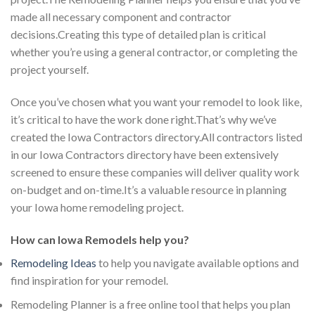
made all necessary component and contractor
decisions.Creating this type of detailed plan is critical
whether you’re using a general contractor, or completing the
project yourself.
Once you’ve chosen what you want your remodel to look like,
it’s critical to have the work done right.That’s why we’ve
created the Iowa Contractors directory.All contractors listed
in our Iowa Contractors directory have been extensively
screened to ensure these companies will deliver quality work
on-budget and on-time.It’s a valuable resource in planning
your Iowa home remodeling project.
How can Iowa Remodels help you?
Remodeling Ideas
to help you navigate available options and
find inspiration for your remodel.
Remodeling Planner is a free online tool that helps you plan