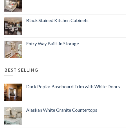
Black Stained Kitchen Cabinets
Entry Way Built-in Storage
BEST SELLING
Dark Poplar Baseboard Trim with White Doors
Alaskan White Granite Countertops