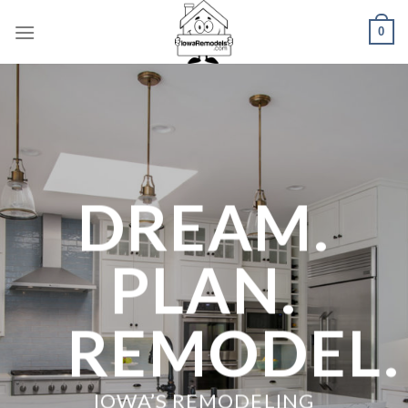
Skip
0
to
content
DREAM.
PLAN.
REMODEL.
IOWA’S REMODELING