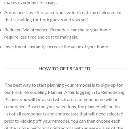
makes everyday life easier.
Ambiance. Love the space you live in. Create an environment
that is inviting for both guests and yourself.
Reduced Maintenance. Remodels can make your home
require less time and cost to maintain.
Investment. Instantly increase the value of your home.
HOW TO GET STARTED
The best way to start planning your remodel is to sign-up for
our FREE Remodeling Planner. After logging in to Remodeling
Planner you will be asked which areas of your home will be
remodeled. Based on your selections, the planner will build a
list of all components and contractors that will need selected
prior to kicking off your remodel. You can then choose each
of the components and contractors with an easy visual of the