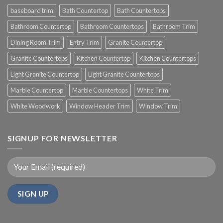
baseboard trim
Bath Countertop
Bath Countertops
Bathroom Countertop
Bathroom Countertops
Bathroom Trim
Dining Room Trim
Entry Trim
Granite Countertop
Granite Countertops
Kitchen Countertop
Kitchen Countertops
Light Granite Countertop
Light Granite Countertops
Marble Countertop
Marble Countertops
White Trim
White Woodwork
Window Header Trim
Window Trim
SIGNUP FOR NEWSLETTER