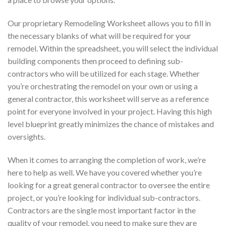
Our proprietary Remodeling Worksheet allows you to fill in
the necessary blanks of what will be required for your
remodel. Within the spreadsheet, you will select the individual
building components then proceed to defining sub-
contractors who will be utilized for each stage. Whether
you’re orchestrating the remodel on your own or using a
general contractor, this worksheet will serve as a reference
point for everyone involved in your project. Having this high
level blueprint greatly minimizes the chance of mistakes and
oversights.
When it comes to arranging the completion of work, we’re
here to help as well. We have you covered whether you’re
looking for a great general contractor to oversee the entire
project, or you’re looking for individual sub-contractors.
Contractors are the single most important factor in the
quality of your remodel, you need to make sure they are