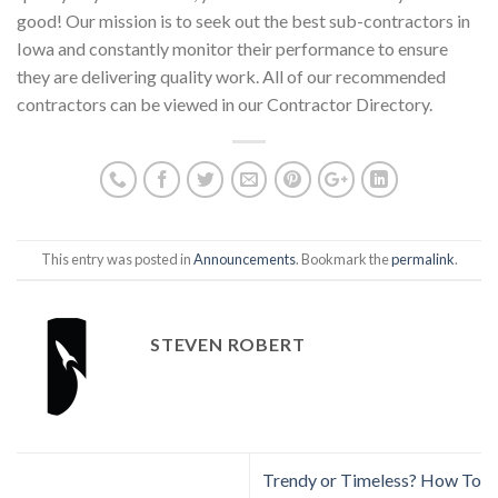
good! Our mission is to seek out the best sub-contractors in
Iowa and constantly monitor their performance to ensure
they are delivering quality work. All of our recommended
contractors can be viewed in our Contractor Directory.
This entry was posted in
Announcements
. Bookmark the
permalink
.
STEVEN ROBERT
Trendy or Timeless? How To