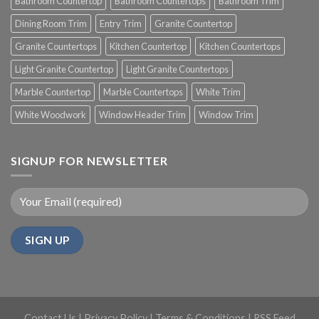
Bathroom Countertop
Bathroom Countertops
Bathroom Trim
Dining Room Trim
Entry Trim
Granite Countertop
Granite Countertops
Kitchen Countertop
Kitchen Countertops
Light Granite Countertop
Light Granite Countertops
Marble Countertop
Marble Countertops
White Trim
White Woodwork
Window Header Trim
Window Trim
SIGNUP FOR NEWSLETTER
Contact Us
|
Privacy Policy
|
Terms & Conditions
|
RSS Feed