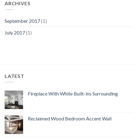
ARCHIVES
September 2017
(1)
July 2017
(1)
LATEST
Fireplace With White Built-ins Surrounding
Reclaimed Wood Bedroom Accent Wall