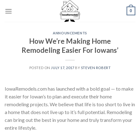
Skip
0
to
content
ANNOUNCEMENTS
How We’re Making Home
Remodeling Easier For Iowans’
POSTED ON
JULY 17, 2017
BY
STEVEN ROBERT
IowaRemodels.com has launched with a bold goal — to make
it easier for Iowan’s to plan and execute their home
remodeling projects. We believe that life is too short to live in
a home that does not live up to it’s full potential. Remodeling
can bring out the best in your home and truly transform your
entire lifestyle.