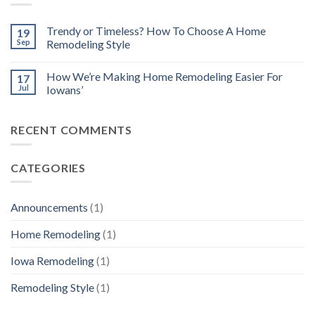
Trendy or Timeless? How To Choose A Home
19
Sep
Remodeling Style
How We’re Making Home Remodeling Easier For
17
Jul
Iowans’
RECENT COMMENTS
CATEGORIES
Announcements
(1)
Home Remodeling
(1)
Iowa Remodeling
(1)
Remodeling Style
(1)