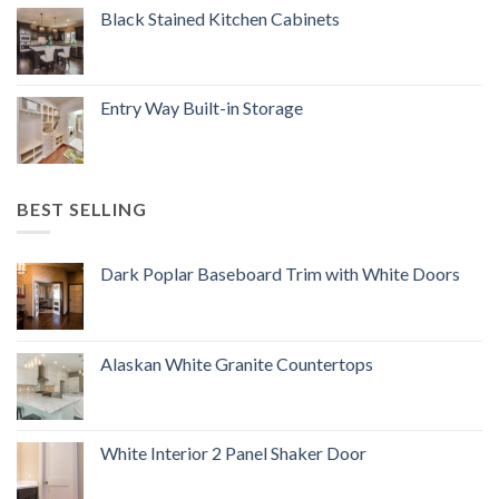
Black Stained Kitchen Cabinets
Entry Way Built-in Storage
BEST SELLING
Dark Poplar Baseboard Trim with White Doors
Alaskan White Granite Countertops
White Interior 2 Panel Shaker Door