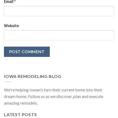
Email
*
Website
IOWA REMODELING BLOG
We're helping Iowan's turn their current home into their
dream home. Follow us as we discover, plan and execute
amazing remodels.
LATEST POSTS