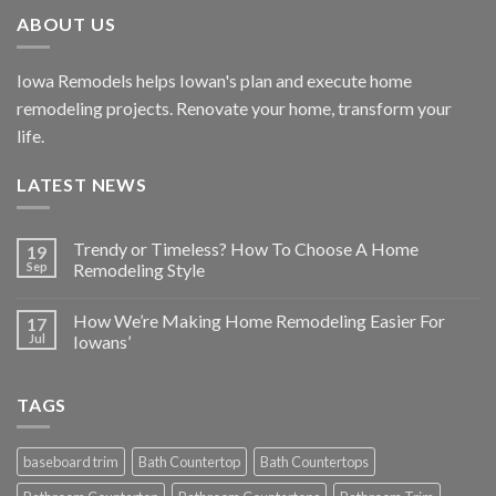
ABOUT US
Iowa Remodels helps Iowan's plan and execute home
remodeling projects. Renovate your home, transform your
life.
LATEST NEWS
Trendy or Timeless? How To Choose A Home
19
Sep
Remodeling Style
How We’re Making Home Remodeling Easier For
17
Jul
Iowans’
TAGS
baseboard trim
Bath Countertop
Bath Countertops