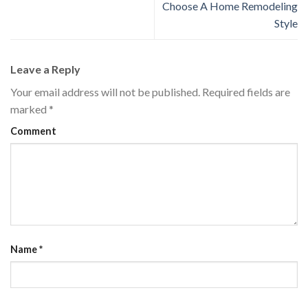
Choose A Home Remodeling
Style
Leave a Reply
Your email address will not be published.
Required fields are
marked
*
Comment
Name
*