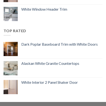
White Window Header Trim
TOP RATED
Dark Poplar Baseboard Trim with White Doors
Alaskan White Granite Countertops
White Interior 2 Panel Shaker Door