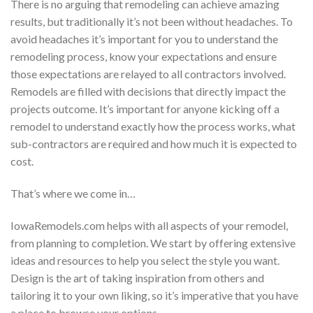
There is no arguing that remodeling can achieve amazing
results, but traditionally it’s not been without headaches. To
avoid headaches it’s important for you to understand the
remodeling process, know your expectations and ensure
those expectations are relayed to all contractors involved.
Remodels are filled with decisions that directly impact the
projects outcome. It’s important for anyone kicking off a
remodel to understand exactly how the process works, what
sub-contractors are required and how much it is expected to
cost.
That’s where we come in…
IowaRemodels.com helps with all aspects of your remodel,
from planning to completion. We start by offering extensive
ideas and resources to help you select the style you want.
Design is the art of taking inspiration from others and
tailoring it to your own liking, so it’s imperative that you have
a place to browse your options.