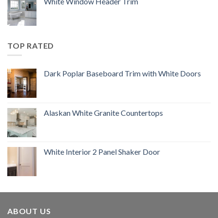
White Window Header Trim
TOP RATED
Dark Poplar Baseboard Trim with White Doors
Alaskan White Granite Countertops
White Interior 2 Panel Shaker Door
ABOUT US