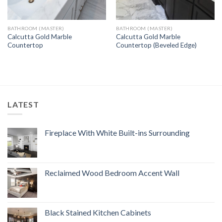
BATHROOM (MASTER)
BATHROOM (MASTER)
Calcutta Gold Marble
Calcutta Gold Marble
Countertop
Countertop (Beveled Edge)
LATEST
Fireplace With White Built-ins Surrounding
Reclaimed Wood Bedroom Accent Wall
Black Stained Kitchen Cabinets