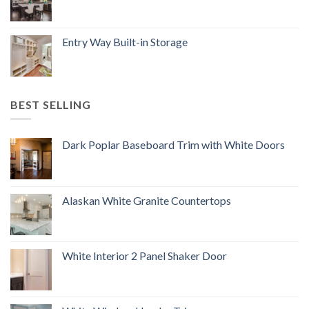
Entry Way Built-in Storage
BEST SELLING
Dark Poplar Baseboard Trim with White Doors
Alaskan White Granite Countertops
White Interior 2 Panel Shaker Door