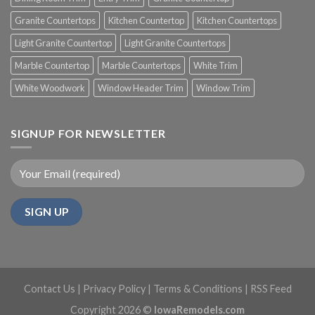
Granite Countertops
Kitchen Countertop
Kitchen Countertops
Light Granite Countertop
Light Granite Countertops
Marble Countertop
Marble Countertops
White Trim
White Woodwork
Window Header Trim
Window Trim
SIGNUP FOR NEWSLETTER
Contact Us
|
Privacy Policy
|
Terms & Conditions
|
RSS Feed
Copyright 2026 ©
IowaRemodels.com