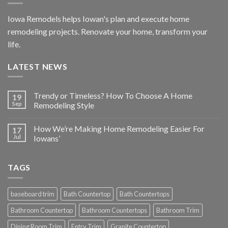
Iowa Remodels helps Iowan's plan and execute home
remodeling projects. Renovate your home, transform your
life.
LATEST NEWS
Trendy or Timeless? How To Choose A Home
19
Sep
Remodeling Style
How We’re Making Home Remodeling Easier For
17
Jul
Iowans’
TAGS
baseboard trim
Bath Countertop
Bath Countertops
Bathroom Countertop
Bathroom Countertops
Bathroom Trim
Dining Room Trim
Entry Trim
Granite Countertop