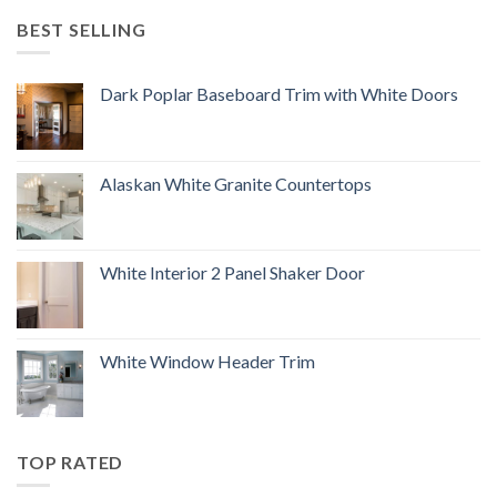
BEST SELLING
Dark Poplar Baseboard Trim with White Doors
Alaskan White Granite Countertops
White Interior 2 Panel Shaker Door
White Window Header Trim
TOP RATED