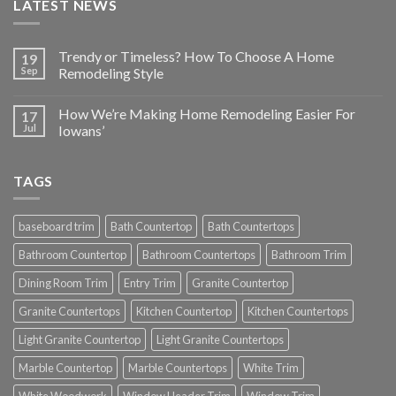
LATEST NEWS
Trendy or Timeless? How To Choose A Home
19
Sep
Remodeling Style
How We’re Making Home Remodeling Easier For
17
Jul
Iowans’
TAGS
baseboard trim
Bath Countertop
Bath Countertops
Bathroom Countertop
Bathroom Countertops
Bathroom Trim
Dining Room Trim
Entry Trim
Granite Countertop
Granite Countertops
Kitchen Countertop
Kitchen Countertops
Light Granite Countertop
Light Granite Countertops
Marble Countertop
Marble Countertops
White Trim