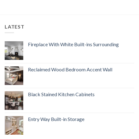
LATEST
Fireplace With White Built-ins Surrounding
Reclaimed Wood Bedroom Accent Wall
Black Stained Kitchen Cabinets
Entry Way Built-in Storage