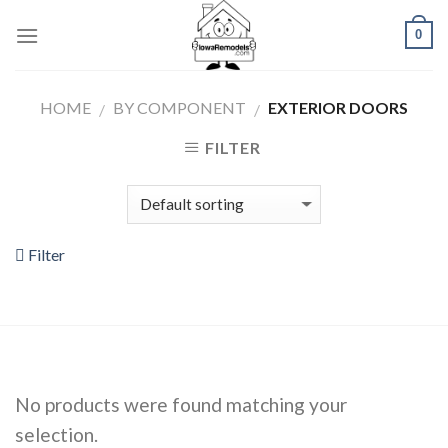
Skip
0
to
content
HOME
BY COMPONENT
EXTERIOR DOORS
/
/
FILTER
Filter
No products were found matching your
selection.