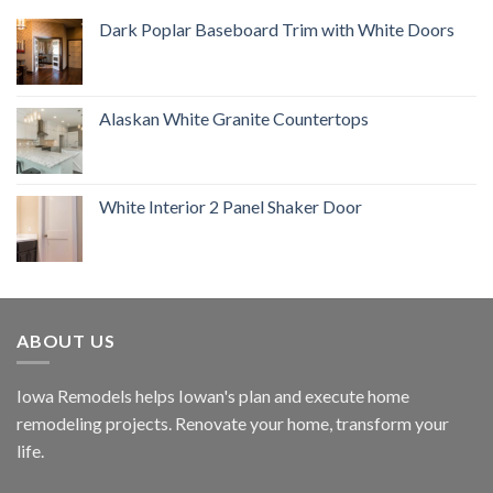
Dark Poplar Baseboard Trim with White Doors
Alaskan White Granite Countertops
White Interior 2 Panel Shaker Door
ABOUT US
Iowa Remodels helps Iowan's plan and execute home
remodeling projects. Renovate your home, transform your
life.