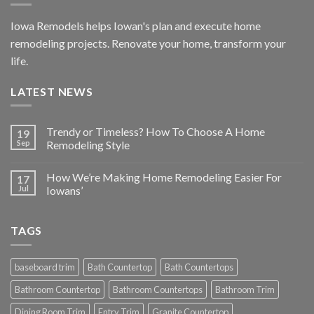
Iowa Remodels helps Iowan's plan and execute home
remodeling projects. Renovate your home, transform your
life.
LATEST NEWS
Trendy or Timeless? How To Choose A Home
19
Sep
Remodeling Style
How We’re Making Home Remodeling Easier For
17
Jul
Iowans’
TAGS
baseboard trim
Bath Countertop
Bath Countertops
Bathroom Countertop
Bathroom Countertops
Bathroom Trim
Dining Room Trim
Entry Trim
Granite Countertop