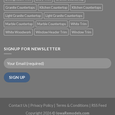
Granite Countertops
Kitchen Countertop
Kitchen Countertops
Light Granite Countertop
Light Granite Countertops
Marble Countertop
Marble Countertops
White Trim
White Woodwork
Window Header Trim
Window Trim
SIGNUP FOR NEWSLETTER
Contact Us
|
Privacy Policy
|
Terms & Conditions
|
RSS Feed
Copyright 2026 ©
IowaRemodels.com