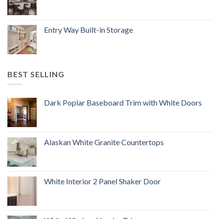
Entry Way Built-in Storage
BEST SELLING
Dark Poplar Baseboard Trim with White Doors
Alaskan White Granite Countertops
White Interior 2 Panel Shaker Door