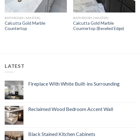
BATHROOM (MASTER)
BATHROOM (MASTER)
Calcutta Gold Marble
Calcutta Gold Marble
Countertop
Countertop (Beveled Edge)
LATEST
Fireplace With White Built-ins Surrounding
Reclaimed Wood Bedroom Accent Wall
Black Stained Kitchen Cabinets