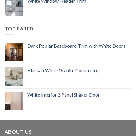
White Window Header Trim
TOP RATED
Dark Poplar Baseboard Trim with White Doors
Alaskan White Granite Countertops
White Interior 2 Panel Shaker Door
ABOUT US