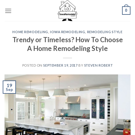
Skip
0
to
content
HOME REMODELING
,
IOWA REMODELING
,
REMODELING STYLE
Trendy or Timeless? How To Choose
A Home Remodeling Style
POSTED ON
SEPTEMBER 19, 2017
BY
STEVEN ROBERT
19
Sep