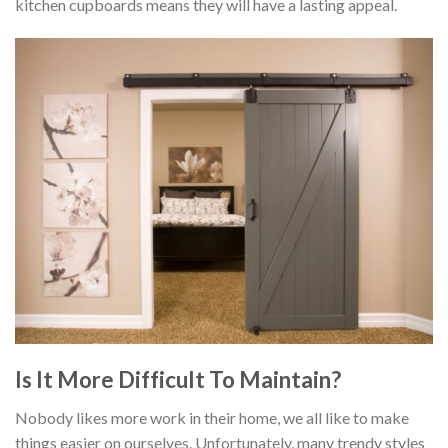
kitchen cupboards means they will have a lasting appeal.
Is It More Difficult To Maintain?
Nobody likes more work in their home, we all like to make
things easier on ourselves. Unfortunately, many trendy styles