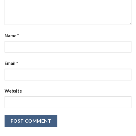
Name
*
Email
*
Website