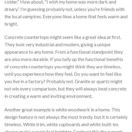
colder.” How about, “I wish my home was more dark and
dreary.” I’m guessing probably not, unless you’re friends with
the local vampires. Everyone likes a home that feels warm and
bright.
Concrete countertops might seem like a great idea at first.
They look very industrial and modern, giving a unique
appearance to any home. From a functional standpoint they
are also more durable. If you tally up the functional benefits
of concrete countertops you might think they are timeless,
until you experience how they feel. Do you want to feel like
you live in a factory? Probably not. Granite or quartz might
not win every comparison, but they will always beat concrete
in creating a warm and inviting environment.
Another great example is white woodwork in a home. This
design feature is not always the most trendy, but it is certainly
timeless. White trim, white cupboards and white built-ins
always make a room feel brighter. Contrast this the current