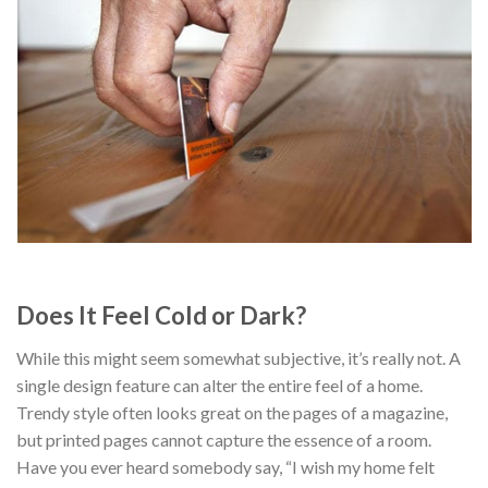
Does It Feel Cold or Dark?
While this might seem somewhat subjective, it’s really not. A
single design feature can alter the entire feel of a home.
Trendy style often looks great on the pages of a magazine,
but printed pages cannot capture the essence of a room.
Have you ever heard somebody say, “I wish my home felt