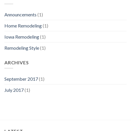
Announcements
(1)
Home Remodeling
(1)
Iowa Remodeling
(1)
Remodeling Style
(1)
ARCHIVES
September 2017
(1)
July 2017
(1)