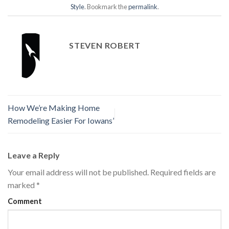
Style
. Bookmark the
permalink
.
STEVEN ROBERT
How We’re Making Home
Remodeling Easier For Iowans’
Leave a Reply
Your email address will not be published.
Required fields are
marked
*
Comment