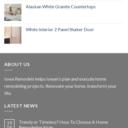
Alaskan White Granite Countertops
White Interior 2 Panel Shaker Door
ABOUT US
Iowa Remodels helps Iowan's plan and execute home
remodeling projects. Renovate your home, transform your
life.
LATEST NEWS
Trendy or Timeless? How To Choose A Home
19
Sep
Remodeling Style