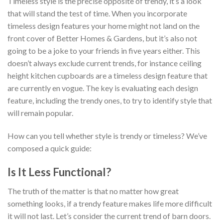
Timeless style is the precise opposite of trendy, it’s a look
that will stand the test of time. When you incorporate
timeless design features your home might not land on the
front cover of Better Homes & Gardens, but it’s also not
going to be a joke to your friends in five years either. This
doesn’t always exclude current trends, for instance ceiling
height kitchen cupboards are a timeless design feature that
are currently en vogue. The key is evaluating each design
feature, including the trendy ones, to try to identify style that
will remain popular.
How can you tell whether style is trendy or timeless? We’ve
composed a quick guide:
Is It Less Functional?
The truth of the matter is that no matter how great
something looks, if a trendy feature makes life more difficult
it will not last. Let’s consider the current trend of barn doors.