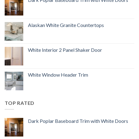
Alaskan White Granite Countertops
White Interior 2 Panel Shaker Door
White Window Header Trim
TOP RATED
Dark Poplar Baseboard Trim with White Doors