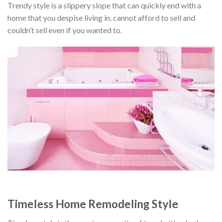
Trendy style is a slippery slope that can quickly end with a
home that you despise living in, cannot afford to sell and
couldn’t sell even if you wanted to.
Timeless Home Remodeling Style