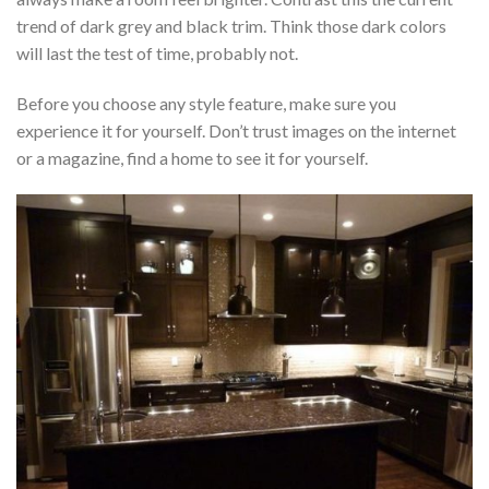
trend of dark grey and black trim. Think those dark colors
will last the test of time, probably not.
Before you choose any style feature, make sure you
experience it for yourself. Don’t trust images on the internet
or a magazine, find a home to see it for yourself.