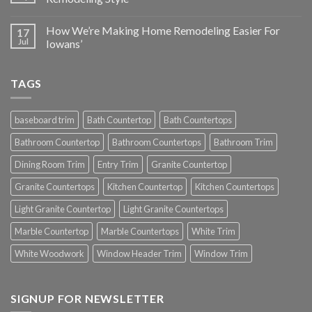
How We’re Making Home Remodeling Easier For
17
Jul
Iowans’
TAGS
baseboard trim
Bath Countertop
Bath Countertops
Bathroom Countertop
Bathroom Countertops
Bathroom Trim
Dining Room Trim
Entry Trim
Granite Countertop
Granite Countertops
Kitchen Countertop
Kitchen Countertops
Light Granite Countertop
Light Granite Countertops
Marble Countertop
Marble Countertops
White Trim
White Woodwork
Window Header Trim
Window Trim
SIGNUP FOR NEWSLETTER