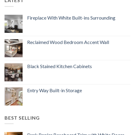
LATEST
Fireplace With White Built-ins Surrounding
Reclaimed Wood Bedroom Accent Wall
Black Stained Kitchen Cabinets
Entry Way Built-in Storage
BEST SELLING
Dark Poplar Baseboard Trim with White Doors