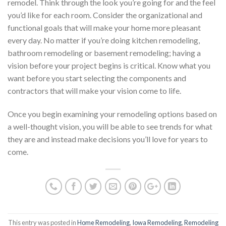
remodel. Think through the look you’re going for and the feel
you’d like for each room. Consider the organizational and
functional goals that will make your home more pleasant
every day. No matter if you’re doing kitchen remodeling,
bathroom remodeling or basement remodeling; having a
vision before your project begins is critical. Know what you
want before you start selecting the components and
contractors that will make your vision come to life.
Once you begin examining your remodeling options based on
a well-thought vision, you will be able to see trends for what
they are and instead make decisions you’ll love for years to
come.
This entry was posted in
Home Remodeling
,
Iowa Remodeling
,
Remodeling