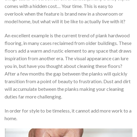
comes with a hidden cost… Your time. This is easy to
overlook when the feature is brand new in a showroom or
model home, but what will it be like to actually live with it?
An excellent example is the current trend of plank hardwood
flooring, in many cases reclaimed from older buildings. These
floors add a warm and rustic element to any space that draws
inspiration from another era. The visual appearance can lure
you in, but have you thought about cleaning these floors?
After a few months the gap between the planks will quickly
transition from a point of beauty to frustration. Dust and dirt
will accumulate between the planks making your cleaning
duties far more challenging.
In order for style to be timeless, it cannot add more work to a
home.