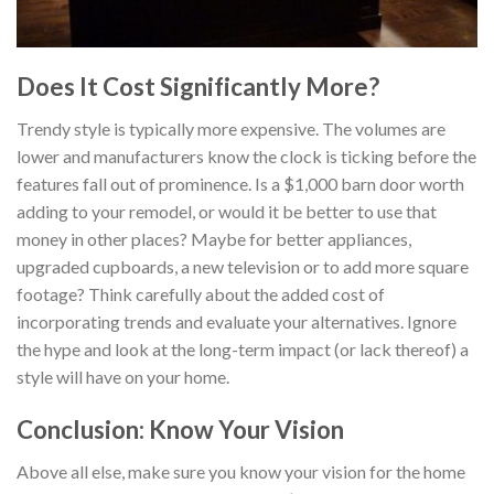
Does It Cost Significantly More?
Trendy style is typically more expensive. The volumes are
lower and manufacturers know the clock is ticking before the
features fall out of prominence. Is a $1,000 barn door worth
adding to your remodel, or would it be better to use that
money in other places? Maybe for better appliances,
upgraded cupboards, a new television or to add more square
footage? Think carefully about the added cost of
incorporating trends and evaluate your alternatives. Ignore
the hype and look at the long-term impact (or lack thereof) a
style will have on your home.
Conclusion: Know Your Vision
Above all else, make sure you know your vision for the home