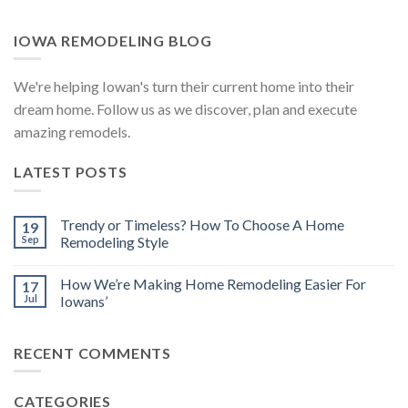
IOWA REMODELING BLOG
We're helping Iowan's turn their current home into their
dream home. Follow us as we discover, plan and execute
amazing remodels.
LATEST POSTS
Trendy or Timeless? How To Choose A Home
19
Sep
Remodeling Style
How We’re Making Home Remodeling Easier For
17
Jul
Iowans’
RECENT COMMENTS
CATEGORIES