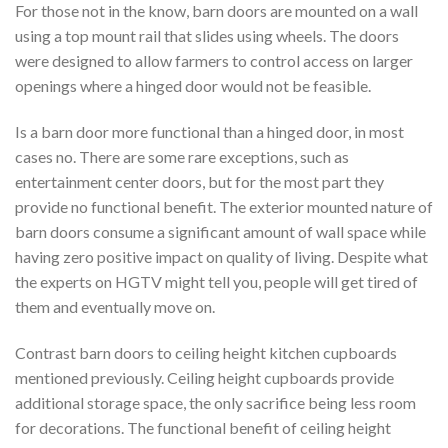
For those not in the know, barn doors are mounted on a wall
using a top mount rail that slides using wheels. The doors
were designed to allow farmers to control access on larger
openings where a hinged door would not be feasible.
Is a barn door more functional than a hinged door, in most
cases no. There are some rare exceptions, such as
entertainment center doors, but for the most part they
provide no functional benefit. The exterior mounted nature of
barn doors consume a significant amount of wall space while
having zero positive impact on quality of living. Despite what
the experts on HGTV might tell you, people will get tired of
them and eventually move on.
Contrast barn doors to ceiling height kitchen cupboards
mentioned previously. Ceiling height cupboards provide
additional storage space, the only sacrifice being less room
for decorations. The functional benefit of ceiling height