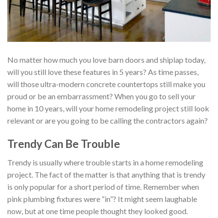
No matter how much you love barn doors and shiplap today,
will you still love these features in 5 years? As time passes,
will those ultra-modern concrete countertops still make you
proud or be an embarrassment? When you go to sell your
home in 10 years, will your home remodeling project still look
relevant or are you going to be calling the contractors again?
Trendy Can Be Trouble
Trendy is usually where trouble starts in a home remodeling
project. The fact of the matter is that anything that is trendy
is only popular for a short period of time. Remember when
pink plumbing fixtures were “in”? It might seem laughable
now, but at one time people thought they looked good.