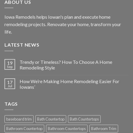
ABOUT US
Iowa Remodels helps Iowan's plan and execute home
remodeling projects. Renovate your home, transform your
life.
LATEST NEWS
Trendy or Timeless? How To Choose A Home
19
Sep
Remodeling Style
How We’re Making Home Remodeling Easier For
17
Jul
Iowans’
TAGS
baseboard trim
Bath Countertop
Bath Countertops
Bathroom Countertop
Bathroom Countertops
Bathroom Trim