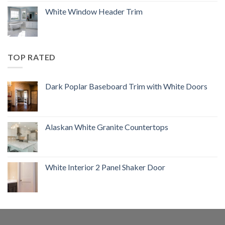
White Window Header Trim
TOP RATED
Dark Poplar Baseboard Trim with White Doors
Alaskan White Granite Countertops
White Interior 2 Panel Shaker Door