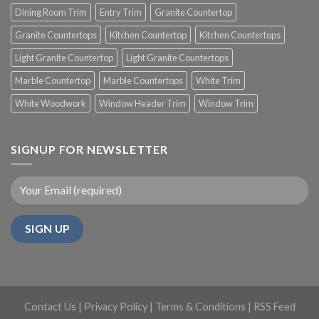
Dining Room Trim
Entry Trim
Granite Countertop
Granite Countertops
Kitchen Countertop
Kitchen Countertops
Light Granite Countertop
Light Granite Countertops
Marble Countertop
Marble Countertops
White Trim
White Woodwork
Window Header Trim
Window Trim
SIGNUP FOR NEWSLETTER
Contact Us
|
Privacy Policy
|
Terms & Conditions
|
RSS Feed