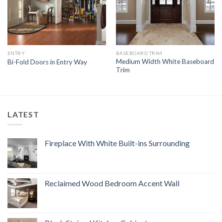
ENTRY
BASEBOARD TRIM
Medium Width White Baseboard
Bi-Fold Doors in Entry Way
Trim
LATEST
Fireplace With White Built-ins Surrounding
Reclaimed Wood Bedroom Accent Wall