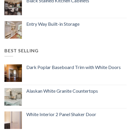
Black Stained Kitchen Cabinets
Entry Way Built-in Storage
BEST SELLING
Dark Poplar Baseboard Trim with White Doors
Alaskan White Granite Countertops
White Interior 2 Panel Shaker Door