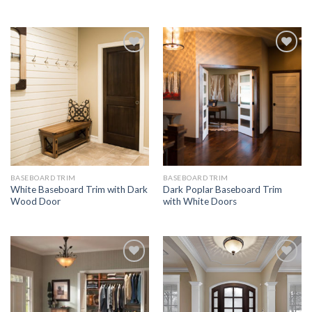
Add to
Add to
Wishlist
Wishlist
BASEBOARD TRIM
BASEBOARD TRIM
White Baseboard Trim with Dark
Dark Poplar Baseboard Trim
Wood Door
with White Doors
Add to
Add to
Wishlist
Wishlist