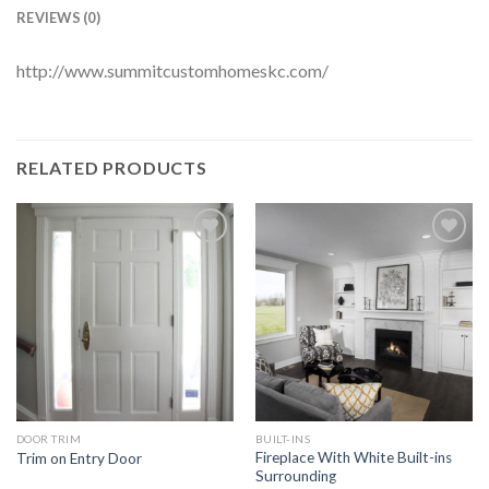
REVIEWS (0)
http://www.summitcustomhomeskc.com/
RELATED PRODUCTS
Add to
Add to
Wishlist
Wishlist
DOOR TRIM
BUILT-INS
Fireplace With White Built-ins
Trim on Entry Door
Surrounding