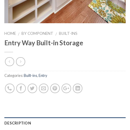
HOME
BY COMPONENT
BUILT-INS
/
/
Entry Way Built-in Storage
Categories:
Built-ins
,
Entry
DESCRIPTION