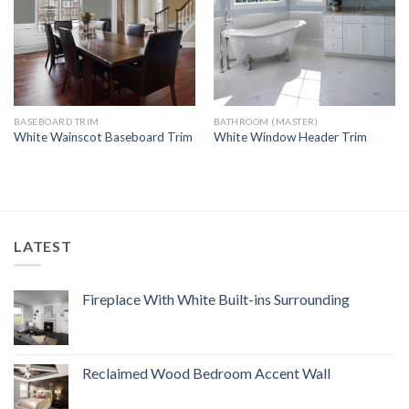
BASEBOARD TRIM
BATHROOM (MASTER)
White Wainscot Baseboard Trim
White Window Header Trim
LATEST
Fireplace With White Built-ins Surrounding
Reclaimed Wood Bedroom Accent Wall