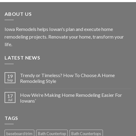
ABOUT US
Iowa Remodels helps Iowan's plan and execute home
remodeling projects. Renovate your home, transform your
life.
LATEST NEWS
Trendy or Timeless? How To Choose A Home
19
Sep
Remodeling Style
How We’re Making Home Remodeling Easier For
17
Jul
Iowans’
TAGS
baseboard trim
Bath Countertop
Bath Countertops