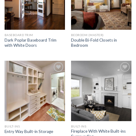
BASEBOARD TRIM
BEDROOM (MASTER)
Dark Poplar Baseboard Trim
Double Bi-Fold Closets in
with White Doors
Bedroom
Add to
Add to
Wishlist
Wishlist
BUILT-INS
BUILT-INS
Fireplace With White Built-ins
Entry Way Built-in Storage