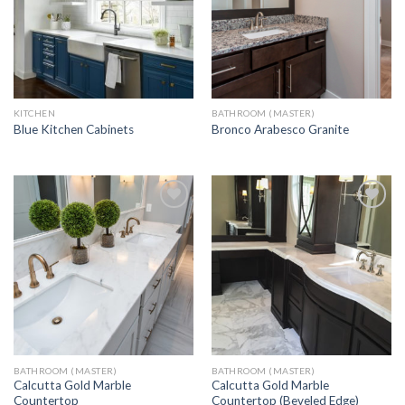
KITCHEN
BATHROOM (MASTER)
Blue Kitchen Cabinets
Bronco Arabesco Granite
Add to
Add to
Wishlist
Wishlist
BATHROOM (MASTER)
BATHROOM (MASTER)
Calcutta Gold Marble
Calcutta Gold Marble
Countertop
Countertop (Beveled Edge)