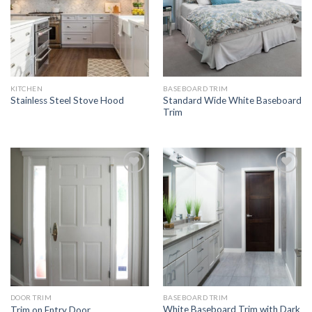
KITCHEN
BASEBOARD TRIM
Standard Wide White Baseboard
Stainless Steel Stove Hood
Trim
Add to
Add to
Wishlist
Wishlist
DOOR TRIM
BASEBOARD TRIM
White Baseboard Trim with Dark
Trim on Entry Door