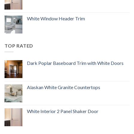
White Window Header Trim
TOP RATED
Dark Poplar Baseboard Trim with White Doors
Alaskan White Granite Countertops
White Interior 2 Panel Shaker Door