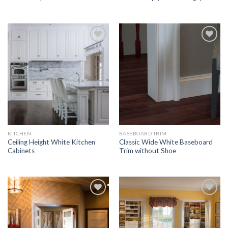
Add to
Add to
Wishlist
Wishlist
KITCHEN
BASEBOARD TRIM
Ceiling Height White Kitchen
Classic Wide White Baseboard
Cabinets
Trim without Shoe
Add to
Add to
Wishlist
Wishlist