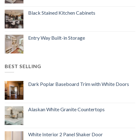
Black Stained Kitchen Cabinets
Entry Way Built-in Storage
BEST SELLING
Dark Poplar Baseboard Trim with White Doors
Alaskan White Granite Countertops
White Interior 2 Panel Shaker Door