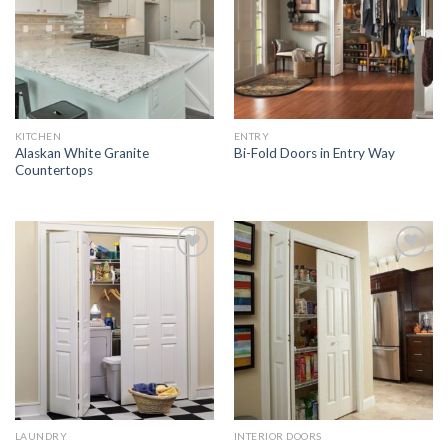
KITCHEN
ENTRY
Alaskan White Granite
Bi-Fold Doors in Entry Way
Countertops
Add to
Add to
Wishlist
Wishlist
LAUNDRY
INTERIOR DOORS