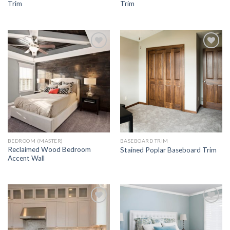
Trim
Trim
Add to
Add to
Wishlist
Wishlist
BEDROOM (MASTER)
BASEBOARD TRIM
Reclaimed Wood Bedroom
Stained Poplar Baseboard Trim
Accent Wall
Add to
Add to
Wishlist
Wishlist