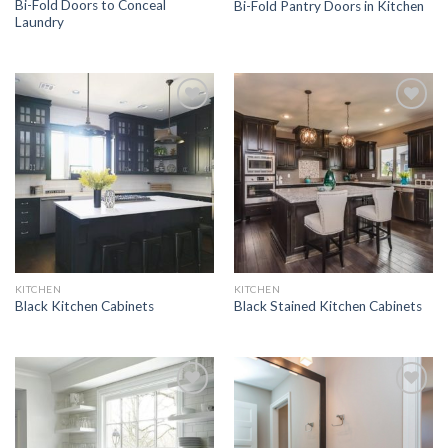
Bi-Fold Doors to Conceal
Bi-Fold Pantry Doors in Kitchen
Laundry
Add to
Add to
Wishlist
Wishlist
KITCHEN
KITCHEN
Black Kitchen Cabinets
Black Stained Kitchen Cabinets
Add to
Add to
Wishlist
Wishlist