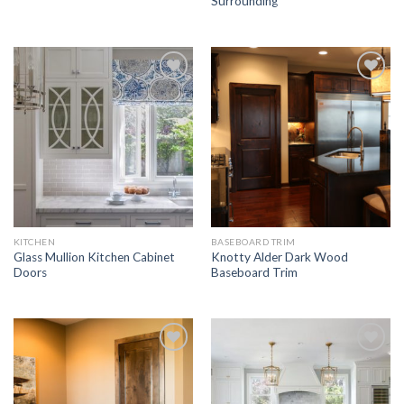
Surrounding
Add to
Add to
Wishlist
Wishlist
KITCHEN
BASEBOARD TRIM
Glass Mullion Kitchen Cabinet
Knotty Alder Dark Wood
Doors
Baseboard Trim
Add to
Add to
Wishlist
Wishlist