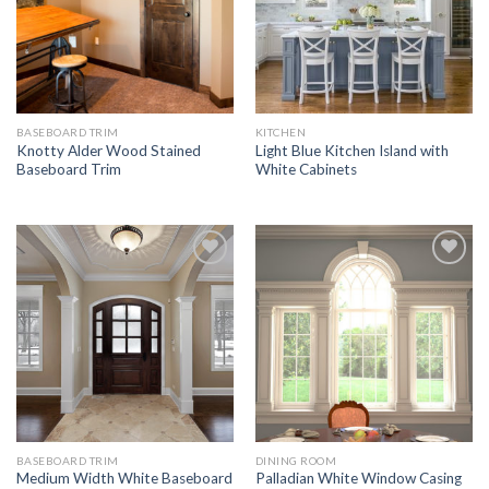
BASEBOARD TRIM
KITCHEN
Knotty Alder Wood Stained
Light Blue Kitchen Island with
Baseboard Trim
White Cabinets
Add to
Add to
Wishlist
Wishlist
BASEBOARD TRIM
DINING ROOM
Medium Width White Baseboard
Palladian White Window Casing