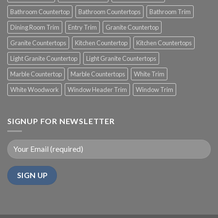
Bathroom Countertop
Bathroom Countertops
Bathroom Trim
Dining Room Trim
Entry Trim
Granite Countertop
Granite Countertops
Kitchen Countertop
Kitchen Countertops
Light Granite Countertop
Light Granite Countertops
Marble Countertop
Marble Countertops
White Trim
White Woodwork
Window Header Trim
Window Trim
SIGNUP FOR NEWSLETTER