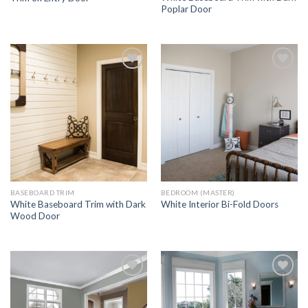
Poplar Door
Add to
Add to
Wishlist
Wishlist
BASEBOARD TRIM
BEDROOM (MASTER)
White Baseboard Trim with Dark
White Interior Bi-Fold Doors
Wood Door
Add to
Add to
Wishlist
Wishlist