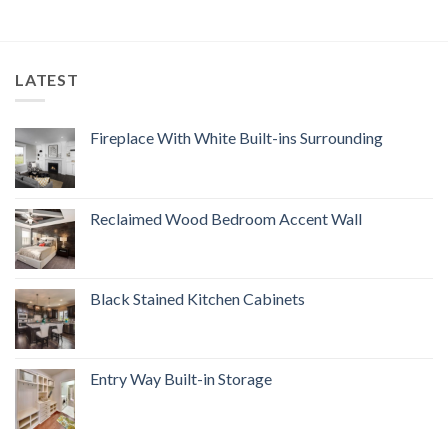
LATEST
Fireplace With White Built-ins Surrounding
Reclaimed Wood Bedroom Accent Wall
Black Stained Kitchen Cabinets
Entry Way Built-in Storage