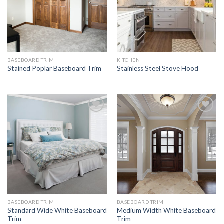
BASEBOARD TRIM
KITCHEN
Stained Poplar Baseboard Trim
Stainless Steel Stove Hood
Add to
Add to
Wishlist
Wishlist
BASEBOARD TRIM
BASEBOARD TRIM
Standard Wide White Baseboard
Medium Width White Baseboard
Trim
Trim