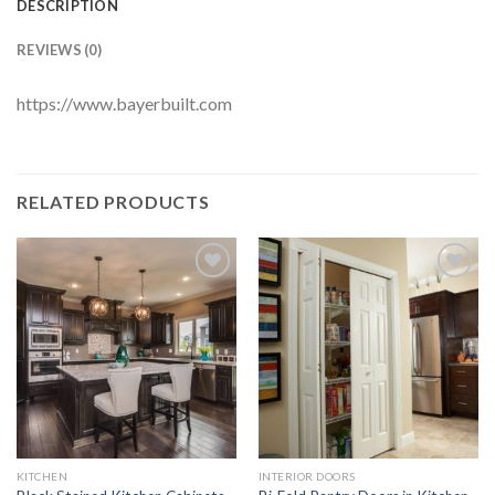
DESCRIPTION
REVIEWS (0)
https://www.bayerbuilt.com
RELATED PRODUCTS
Add to
Add to
Wishlist
Wishlist
KITCHEN
INTERIOR DOORS