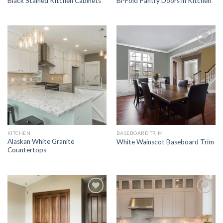
Black Stained Kitchen Cabinets
Bi-Fold Pantry Doors in Kitchen
Add to
Add to
Wishlist
Wishlist
KITCHEN
BASEBOARD TRIM
Alaskan White Granite
White Wainscot Baseboard Trim
Countertops
Add to
Add to
Wishlist
Wishlist