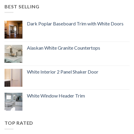
BEST SELLING
Dark Poplar Baseboard Trim with White Doors
Alaskan White Granite Countertops
White Interior 2 Panel Shaker Door
White Window Header Trim
TOP RATED