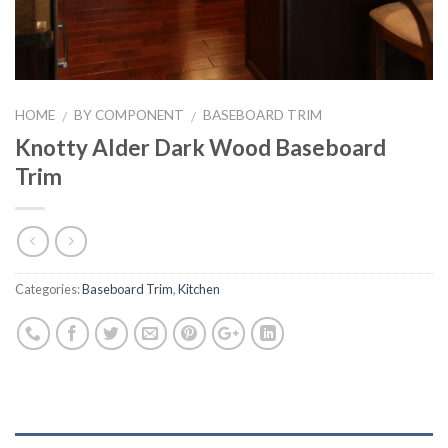
HOME
BY COMPONENT
BASEBOARD TRIM
/
/
Knotty Alder Dark Wood Baseboard
Trim
Categories:
Baseboard Trim
,
Kitchen