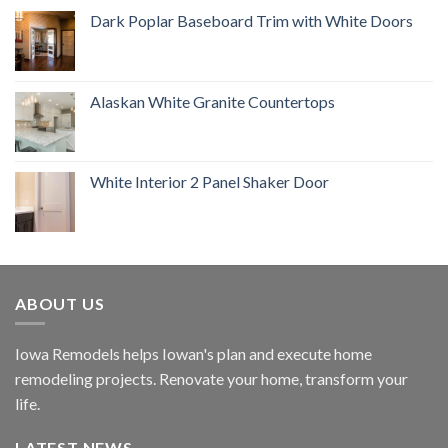
Dark Poplar Baseboard Trim with White Doors
Alaskan White Granite Countertops
White Interior 2 Panel Shaker Door
ABOUT US
Iowa Remodels helps Iowan's plan and execute home
remodeling projects. Renovate your home, transform your
life.
LATEST NEWS