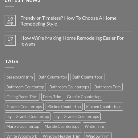
Trendy or Timeless? How To Choose A Home
19
Sep
Remodeling Style
How We’re Making Home Remodeling Easier For
17
Jul
Iowans’
TAGS
baseboard trim
Bath Countertop
Bath Countertops
Bathroom Countertop
Bathroom Countertops
Bathroom Trim
Dining Room Trim
Entry Trim
Granite Countertop
Granite Countertops
Kitchen Countertop
Kitchen Countertops
Light Granite Countertop
Light Granite Countertops
Marble Countertop
Marble Countertops
White Trim
White Woodwork
Window Header Trim
Window Trim