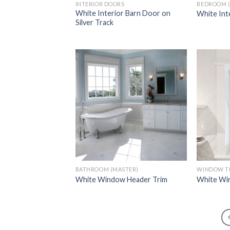
INTERIOR DOORS
BEDROOM 
White Interior Barn Door on
White Int
Silver Track
Add to
Wishlist
BATHROOM (MASTER)
WINDOW T
White Window Header Trim
White Win