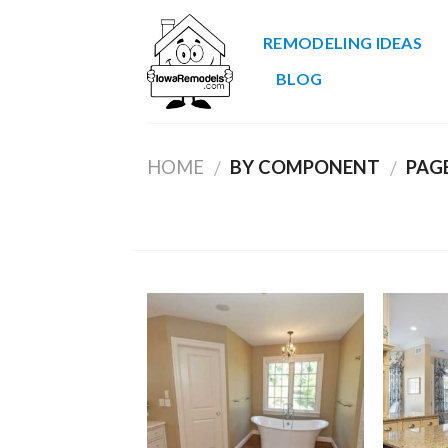
Skip
to
REMODELING IDEAS
content
BLOG
HOME
BY COMPONENT
PAGE
/
/
Add to
Wishlist