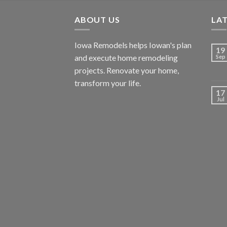
ABOUT US
LA
Iowa Remodels helps Iowan's plan
19
and execute home remodeling
Sep
projects. Renovate your home,
transform your life.
17
Jul