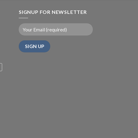
SIGNUP FOR NEWSLETTER
m