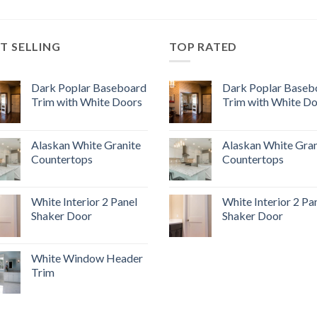
T SELLING
TOP RATED
Dark Poplar Baseboard
Dark Poplar Baseb
Trim with White Doors
Trim with White D
Alaskan White Granite
Alaskan White Gran
Countertops
Countertops
White Interior 2 Panel
White Interior 2 Pa
Shaker Door
Shaker Door
White Window Header
Trim