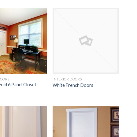
Add to
Add to
Wishlist
Wishlist
DOORS
INTERIOR DOORS
Fold 6 Panel Closet
White French Doors
Add to
Add to
Wishlist
Wishlist