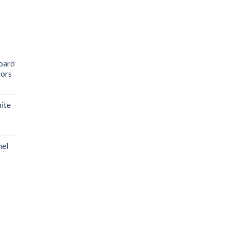
oard
oors
ite
nel