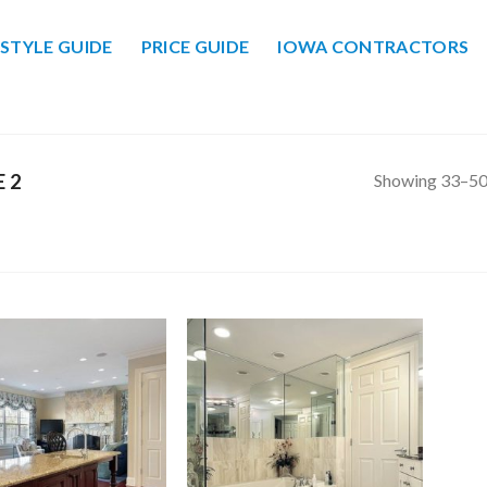
STYLE GUIDE
PRICE GUIDE
IOWA CONTRACTORS
Showing 33–50 
 2
Add to
Add to
Wishlist
Wishlist