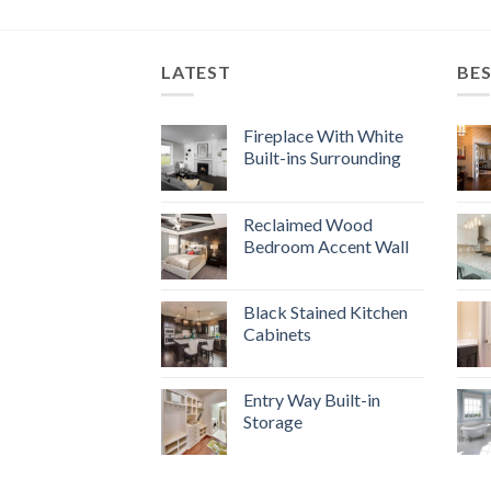
LATEST
BES
Fireplace With White
Built-ins Surrounding
Reclaimed Wood
Bedroom Accent Wall
Black Stained Kitchen
Cabinets
Entry Way Built-in
Storage