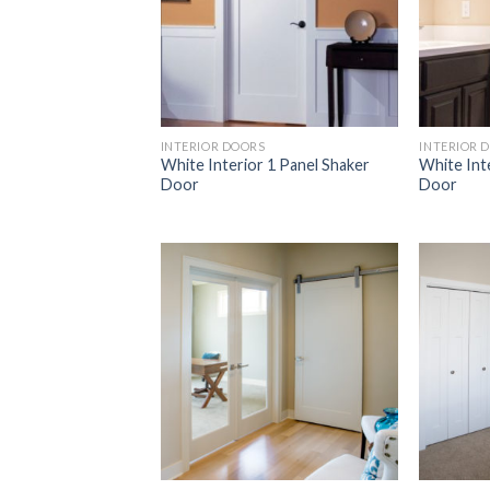
INTERIOR DOORS
INTERIOR 
White Interior 1 Panel Shaker
White Int
Door
Door
Add to
Wishlist