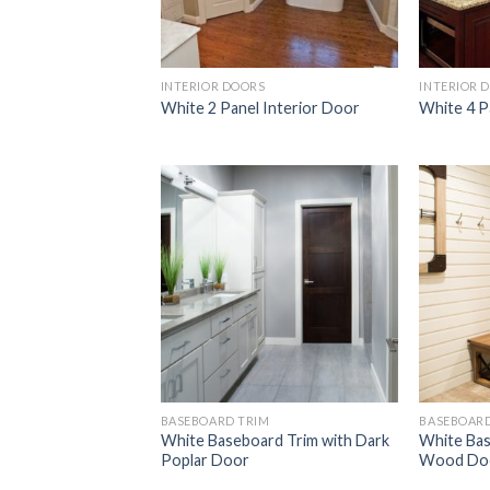
INTERIOR DOORS
INTERIOR 
White 2 Panel Interior Door
White 4 P
Add to
Wishlist
BASEBOARD TRIM
BASEBOARD
White Baseboard Trim with Dark
White Bas
Poplar Door
Wood Do