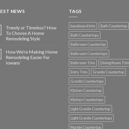
TEST NEWS
TAGS
baseboard trim
Bath Countertop
Trendy or Timeless? How
To Choose A Home
Bath Countertops
Remodeling Style
Bathroom Countertop
How We’re Making Home
Bathroom Countertops
Remodeling Easier For
Iowans’
Bathroom Trim
Dining Room Tri
Entry Trim
Granite Countertop
Granite Countertops
Kitchen Countertop
Kitchen Countertops
Light Granite Countertop
Light Granite Countertops
Marble Countertop