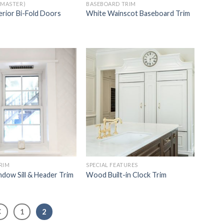
(MASTER)
BASEBOARD TRIM
erior Bi-Fold Doors
White Wainscot Baseboard Trim
Add to
Add to
Wishlist
Wishlist
RIM
SPECIAL FEATURES
dow Sill & Header Trim
Wood Built-in Clock Trim
1
2