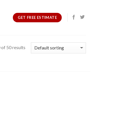
GET FREE ESTIMATE
of 50 results