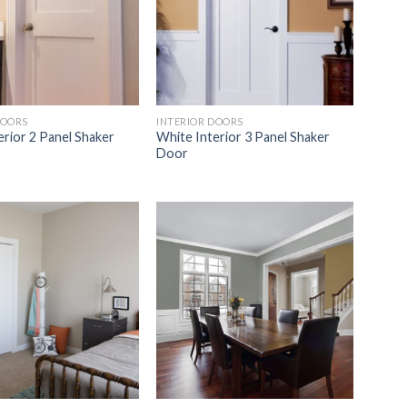
DOORS
INTERIOR DOORS
erior 2 Panel Shaker
White Interior 3 Panel Shaker
Door
Add to
Add to
Wishlist
Wishlist