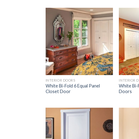
Add to
Wishlist
INTERIOR DOORS
INTERIOR 
White Bi-Fold 6 Equal Panel
White Bi-
Closet Door
Doors
Add to
Wishlist