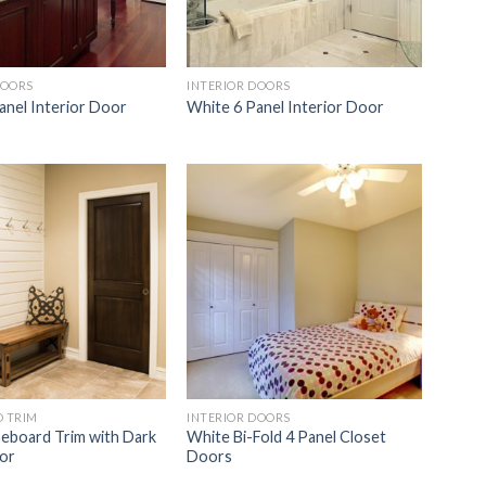
DOORS
INTERIOR DOORS
anel Interior Door
White 6 Panel Interior Door
Add to
Add to
Wishlist
Wishlist
 TRIM
INTERIOR DOORS
eboard Trim with Dark
White Bi-Fold 4 Panel Closet
or
Doors